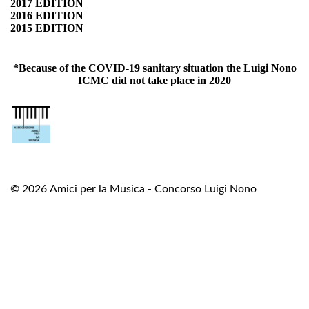
2017 EDITION
2016 EDITION
2015 EDITION
*Because of the COVID-19 sanitary situation the Luigi Nono
ICMC did not take place in 2020
© 2026
Amici per la Musica - Concorso Luigi Nono