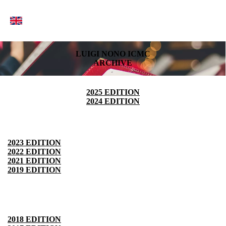
LUIGI NONO ICMC
ARCHIVE
2025 EDITION
2024 EDITION
2023 EDITION
2022 EDITION
2021 EDITION
2019 EDITION
2018 EDITION