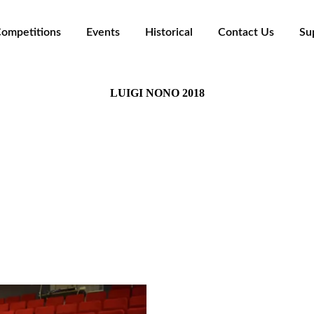
ompetitions
Events
Historical
Contact Us
Su
LUIGI NONO 2018
La Suoneria - Casa della Musica, Settimo Torinese (TO
The Panel:
Luca Antignani
lo Pezzati - Eilis Cranitch - Attilio Piovano - Marco J
Soloists section winners: