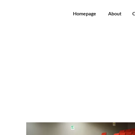
Homepage
About
C
Agustin Charles Soler - Car