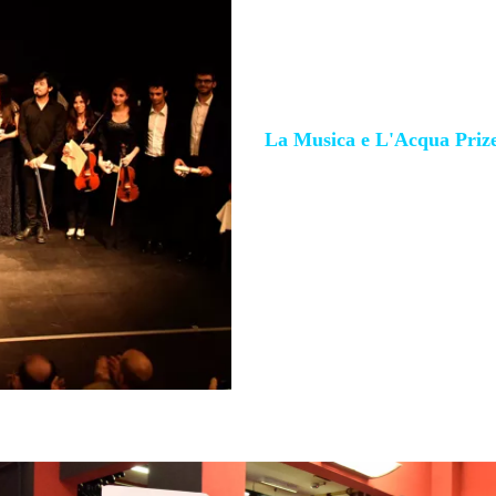
T'Nua Quartet
(Switzerlan
Gomez, Kathrine Oseid, Auré
La Musica e L'Acqua Priz
Mabel Yu-ting Huang,
pian
Special mention to piano a