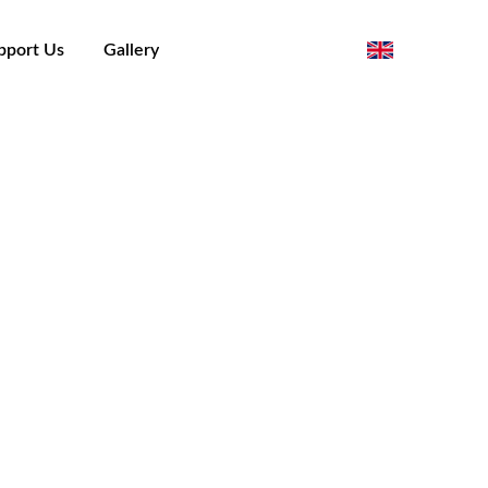
pport Us
Gallery
)
orino - Piergiorgio Cargnino