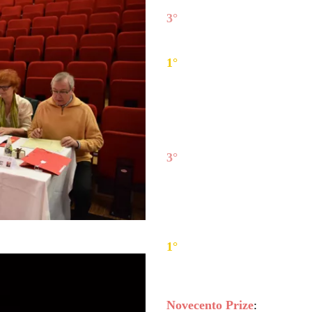
3°
Antje Thiele
(Germany), 
2°
Valerio Lisci
(Italy), har
1°
Paula Šūmane
(Latvia), 
Chamber Music winners:
3°
Ces-Dur Trio
(Austria) -
(cello) and Cecilia Jihye Sin
2°
Quartetto Werther
(Ital
Santarone (viola), Antonino
1°
T'Nua Saxophone Quar
Alejandro Llorente Gomez, K
Novecento Prize
: