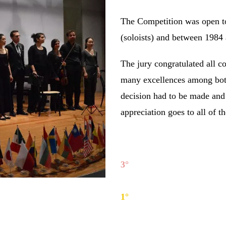
The Competition was open t
(soloists) and between 1984
The jury congratulated all c
many excellences among both
decision had to be made and
appreciation goes to all of t
Soloists section winners:
3°
Yi Yi
(China), piano;
2°
Stefano Borghi
(Italy), c
1°
Samuele Telari
(Italy)
, a