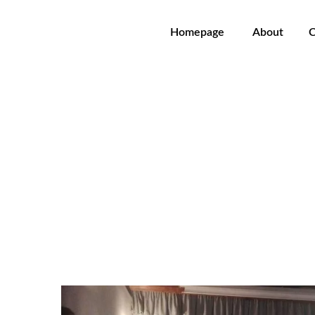
Homepage
About
C
Agustin Charles Soler - Ni