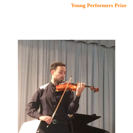
Young Performers Prize
:
Duo Kessler/Meloni
- David