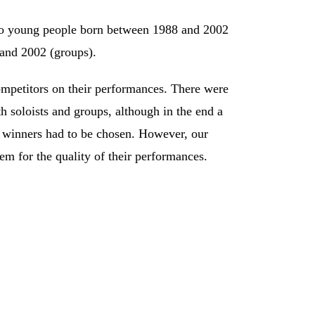
o young people born between 1988 and 2002
 and 2002 (groups).
ompetitors on their performances. There were
 soloists and groups, although in the end a
 winners had to be chosen. However, our
hem for the quality of their performances.
larinet;
ccordion