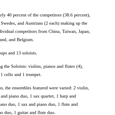
rly 40 percent of the competitors (38.6 percent),
, Swedes, and Austrians (2 each) making up the
ndividual competitors from China, Taiwan, Japan,
and, and Belgium.
oups and 13 soloists.
the Soloists: violins, pianos and flutes (4),
 1 cello and 1 trumpet.
, the ensembles featured were varied: 2 violin,
n and piano duo, 1 sax quartet, 1 harp and
iano duo, 1 sax and piano duo, 1 flute and
no duo, 1 guitar and flute duo.