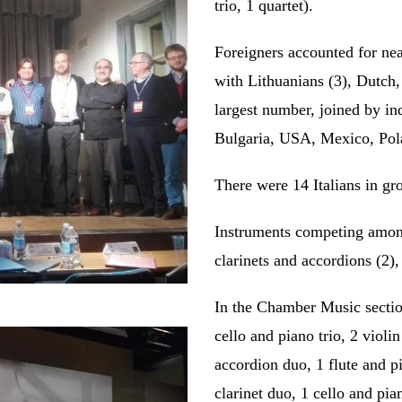
trio, 1 quartet).
Foreigners accounted for nea
with Lithuanians (3), Dutch
largest number, joined by i
Bulgaria, USA, Mexico, Pol
There were 14 Italians in gr
Instruments competing among 
clarinets and accordions (2),
In the Chamber Music section
cello and piano trio, 2 violi
accordion duo, 1 flute and p
clarinet duo, 1 cello and pia