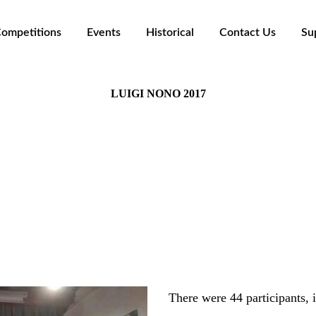
ompetitions
Events
Historical
Contact Us
Su
LUIGI NONO 2017
Teatro del Castello di Rivoli, Rivoli (TO)
The Panel:
Luca Antignani
colas Horvath - Carlo Pezzati - Chiara Pavan - Marco J
There were 44 participants, 