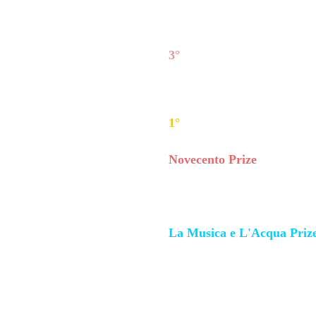
Chamber Music winners:
3°
Ventos Duo
(flute and cla
2°
Duo Hoffman/Darzinkev
Darzinkevičiute (piano);
1°
Duo Kessler/Meloni
- Da
Novecento Prize
:
Mabel Yu-ting Huang,
pian
La Musica e L'Acqua Priz
Isabel Trio
(Italy) - Frances
Lucia Sacerdoni (cello).