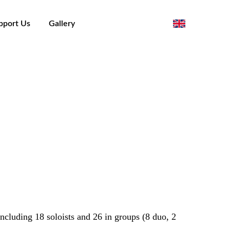
pport Us
Gallery
orino - Piergiorgio Cargnino
including 18 soloists and 26 in groups (8 duo, 2